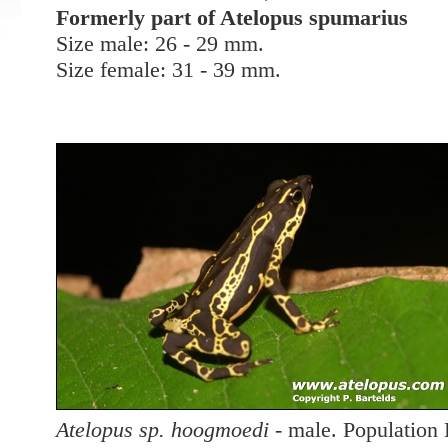
Formerly part of Atelopus spumarius
Size male: 26 - 29 mm.
Size female: 31 - 39 mm.
Atelopus sp. hoogmoedi
- male. Popu