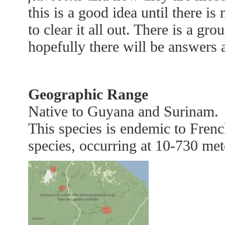
this is a good idea until there i
to clear it all out. There is a gr
hopefully there will be answers a
Geographic Range
Native to Guyana and Surinam.
This species is endemic to Frenc
species, occurring at 10-730 mete