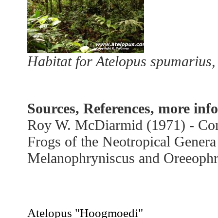
Habitat for Atelopus spumarius,
Sources, References, more inf
Roy W. McDiarmid (1971) - Com
Frogs of the Neotropical Genera
Melanophryniscus and Oreeophr
Hoogmoedi
Atelopus "Hoogmoedi"