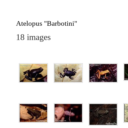
Barbotini
Atelopus "Barbotini"
18 images