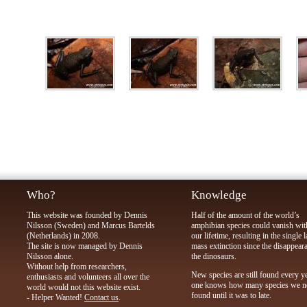
Who?
Knowledge
This website was founded by Dennis
Half of the amount of the world’s
Nilsson (Sweden) and Marcus Bartelds
amphibian species could vanish wit
(Netherlands) in 2008.
our lifetime, resulting in the single l
The site is now managed by Dennis
mass extinction since the disappear
Nilsson alone.
the dinosaurs.
Without help from researchers,
New species are still found every y
enthusiasts and volunteers all over the
one knows how many species we n
world would not this website exist.
found until it was to late.
- Helper Wanted!
Contact us
.