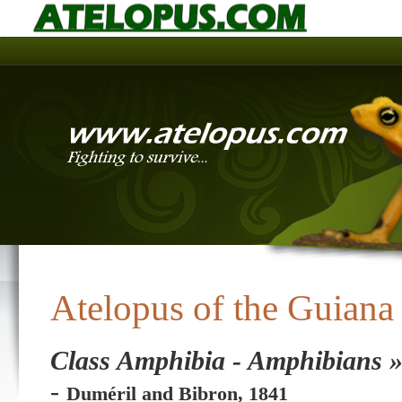
Atelopus of the Guiana
Class Amphibia - Amphibians »
-
Duméril and Bibron, 1841