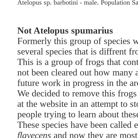
Atelopus sp. barbotini - male. Population S
Not Atelopus spumarius
Formerly this group of species 
several species that is diffrent f
This is a group of frogs that con
not been cleared out how many 
future work in progress in the are
We decided to remove this frog
at the website in an attempt to 
people trying to learn about thes
These species have been called 
flavecens
and now they are mostl