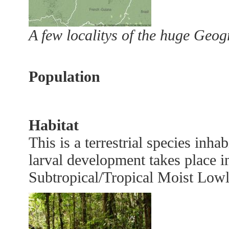
A few localitys of the huge Geo
Population
Habitat
This is a terrestrial species inha
larval development takes place in
Subtropical/Tropical Moist Low