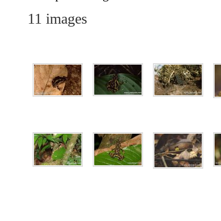
11 images