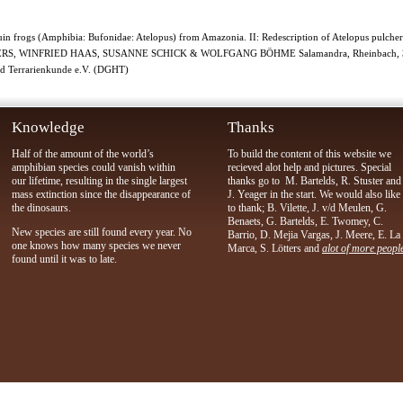
equin frogs (Amphibia: Bufonidae: Atelopus) from Amazonia. II: Redescription of Atelopus pul
TERS, WINFRIED HAAS, SUSANNE SCHICK & WOLFGANG BÖHME Salamandra, Rheinbach, 30.0
und Terrarienkunde e.V. (DGHT)
Knowledge
Thanks
Half of the amount of the world’s
To build the content of this website we
amphibian species could vanish within
recieved alot help and pictures. Special
our lifetime, resulting in the single largest
thanks go to M. Bartelds, R. Stuster and
mass extinction since the disappearance of
J. Yeager in the start. We would also like
the dinosaurs.
to thank; B. Vilette, J. v/d Meulen, G.
Benaets, G. Bartelds, E. Twomey, C.
New species are still found every year. No
Barrio, D. Mejia Vargas, J. Meere, E. La
one knows how many species we never
Marca, S. Lötters and
alot of more peopl
found until it was to late.