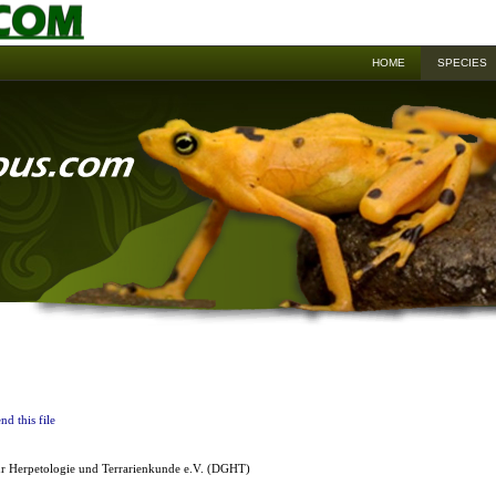
HOME
SPECIES
nd this file
ür Herpetologie und Terrarienkunde e.V. (DGHT)