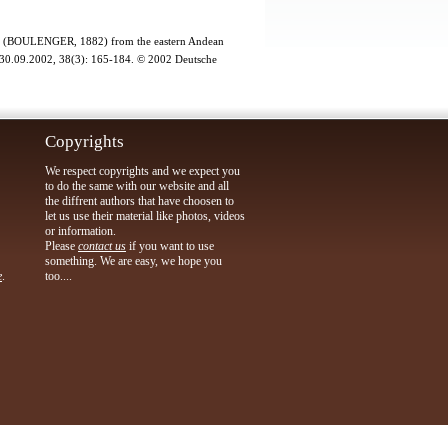
cher (BOULENGER, 1882) from the eastern Andean
9.2002, 38(3): 165-184. © 2002 Deutsche
Copyrights
We respect copyrights and we expect you
to do the same with our website and all
the diffrent authors that have choosen to
let us use their material like photos, videos
or information.
Please
contact us
if you want to use
something. We are easy, we hope you
e
.
too....