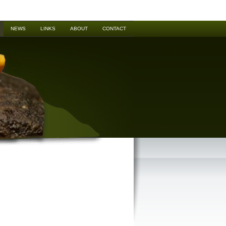
NEWS
LINKS
ABOUT
CONTACT