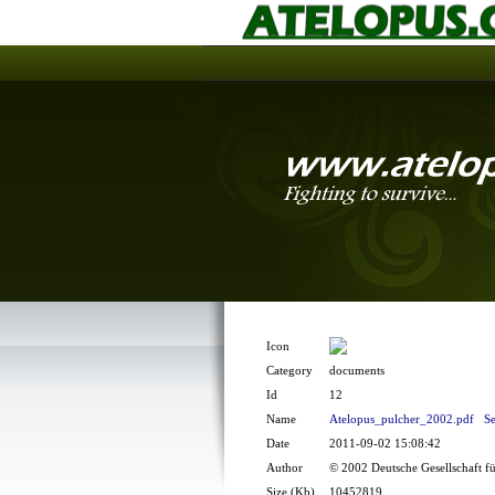
Icon
Category
documents
Id
12
Name
Atelopus_pulcher_2002.pdf
Se
Date
2011-09-02 15:08:42
Author
© 2002 Deutsche Gesellschaft f
Size (Kb)
10452819