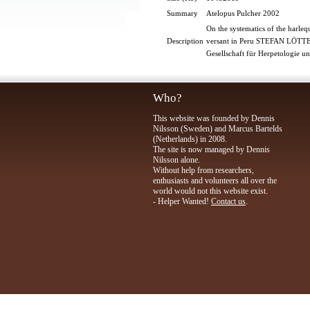
Summary
Atelopus Pulcher 2002
On the systematics of the harl
Description
versant in Peru STEFAN LÖT
Gesellschaft für Herpetologie 
Who?
This website was founded by Dennis
Nilsson (Sweden) and Marcus Bartelds
(Netherlands) in 2008.
The site is now managed by Dennis
Nilsson alone.
Without help from researchers,
enthusiasts and volunteers all over the
world would not this website exist.
- Helper Wanted!
Contact us
.